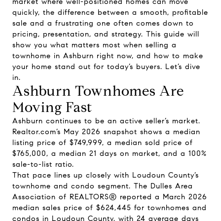
market where well-positioned homes can move
quickly, the difference between a smooth, profitable
sale and a frustrating one often comes down to
pricing, presentation, and strategy. This guide will
show you what matters most when selling a
townhome in Ashburn right now, and how to make
your home stand out for today’s buyers. Let’s dive
in.
Ashburn Townhomes Are
Moving Fast
Ashburn continues to be an active seller’s market.
Realtor.com’s May 2026 snapshot shows a median
listing price of $749,999, a median sold price of
$765,000, a median 21 days on market, and a 100%
sale-to-list ratio.
That pace lines up closely with Loudoun County’s
townhome and condo segment. The Dulles Area
Association of REALTORS® reported a March 2026
median sales price of $624,445 for townhomes and
condos in Loudoun County, with 24 average days