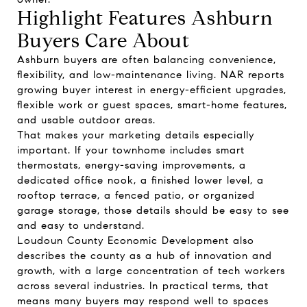
Highlight Features Ashburn
Buyers Care About
Ashburn buyers are often balancing convenience,
flexibility, and low-maintenance living. NAR reports
growing buyer interest in energy-efficient upgrades,
flexible work or guest spaces, smart-home features,
and usable outdoor areas.
That makes your marketing details especially
important. If your townhome includes smart
thermostats, energy-saving improvements, a
dedicated office nook, a finished lower level, a
rooftop terrace, a fenced patio, or organized
garage storage, those details should be easy to see
and easy to understand.
Loudoun County Economic Development also
describes the county as a hub of innovation and
growth, with a large concentration of tech workers
across several industries. In practical terms, that
means many buyers may respond well to spaces