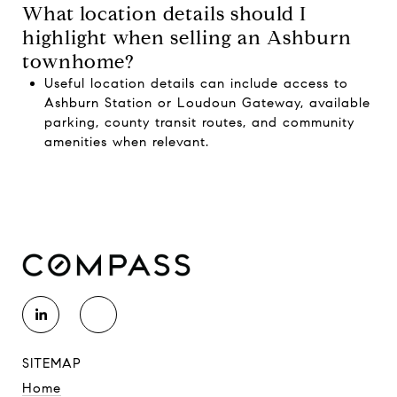
What location details should I
highlight when selling an Ashburn
townhome?
Useful location details can include access to
Ashburn Station or Loudoun Gateway, available
parking, county transit routes, and community
amenities when relevant.
SITEMAP
Home