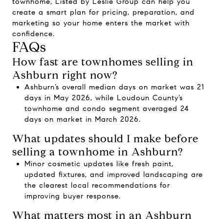
townhome,
Listed by Leslie Group
can help you
create a smart plan for pricing, preparation, and
marketing so your home enters the market with
confidence.
FAQs
How fast are townhomes selling in
Ashburn right now?
Ashburn’s overall median days on market was 21
days in May 2026, while Loudoun County’s
townhome and condo segment averaged 24
days on market in March 2026.
What updates should I make before
selling a townhome in Ashburn?
Minor cosmetic updates like fresh paint,
updated fixtures, and improved landscaping are
the clearest local recommendations for
improving buyer response.
What matters most in an Ashburn