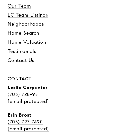
Our Team
LC Team Listings
Neighborhoods
Home Search
Home Valuation
Testimonials
Contact Us
CONTACT
Leslie Carpenter
(703) 728-9811
[email protected]
Erin Brost
(703) 727-7490
[email protected]