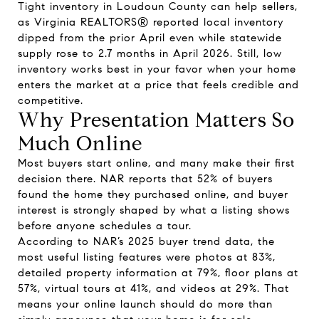
Tight inventory in Loudoun County can help sellers,
as Virginia REALTORS® reported local inventory
dipped from the prior April even while statewide
supply rose to 2.7 months in April 2026. Still, low
inventory works best in your favor when your home
enters the market at a price that feels credible and
competitive.
Why Presentation Matters So
Much Online
Most buyers start online, and many make their first
decision there. NAR reports that 52% of buyers
found the home they purchased online, and buyer
interest is strongly shaped by what a listing shows
before anyone schedules a tour.
According to NAR’s 2025 buyer trend data, the
most useful listing features were photos at 83%,
detailed property information at 79%, floor plans at
57%, virtual tours at 41%, and videos at 29%. That
means your online launch should do more than