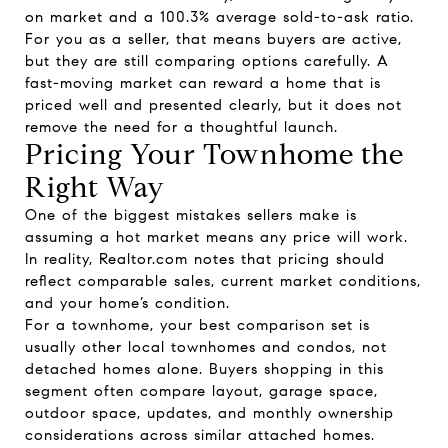
on market and a 100.3% average sold-to-ask ratio.
For you as a seller, that means buyers are active,
but they are still comparing options carefully. A
fast-moving market can reward a home that is
priced well and presented clearly, but it does not
remove the need for a thoughtful launch.
Pricing Your Townhome the
Right Way
One of the biggest mistakes sellers make is
assuming a hot market means any price will work.
In reality, Realtor.com notes that pricing should
reflect comparable sales, current market conditions,
and your home’s condition.
For a townhome, your best comparison set is
usually other local townhomes and condos, not
detached homes alone. Buyers shopping in this
segment often compare layout, garage space,
outdoor space, updates, and monthly ownership
considerations across similar attached homes.