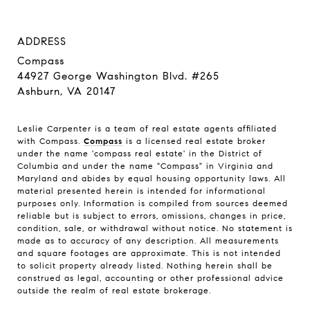
ADDRESS
Compass
44927 George Washington Blvd. #265
Ashburn, VA 20147
Leslie Carpenter is a team of real estate agents affiliated
with Compass.
Compass
is a licensed real estate broker
under the name 'compass real estate' in the District of
Columbia and under the name "Compass" in Virginia and
Maryland and abides by equal housing opportunity laws. All
material presented herein is intended for informational
purposes only. Information is compiled from sources deemed
reliable but is subject to errors, omissions, changes in price,
condition, sale, or withdrawal without notice. No statement is
made as to accuracy of any description. All measurements
and square footages are approximate. This is not intended
to solicit property already listed. Nothing herein shall be
construed as legal, accounting or other professional advice
outside the realm of real estate brokerage.