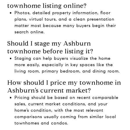
townhome listing online?
Photos, detailed property information, floor
plans, virtual tours, and a clean presentation
matter most because many buyers begin their
search online.
Should I stage my Ashburn
townhome before listing it?
Staging can help buyers visualize the home
more easily, especially in key spaces like the
living room, primary bedroom, and dining room.
How should I price my townhome in
Ashburn’s current market?
Pricing should be based on recent comparable
sales, current market conditions, and your
home’s condition, with the most relevant
comparisons usually coming from similar local
townhomes and condos.