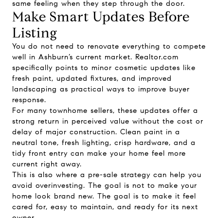
same feeling when they step through the door.
Make Smart Updates Before
Listing
You do not need to renovate everything to compete
well in Ashburn’s current market. Realtor.com
specifically points to minor cosmetic updates like
fresh paint, updated fixtures, and improved
landscaping as practical ways to improve buyer
response.
For many townhome sellers, these updates offer a
strong return in perceived value without the cost or
delay of major construction. Clean paint in a
neutral tone, fresh lighting, crisp hardware, and a
tidy front entry can make your home feel more
current right away.
This is also where a pre-sale strategy can help you
avoid overinvesting. The goal is not to make your
home look brand new. The goal is to make it feel
cared for, easy to maintain, and ready for its next
owner.