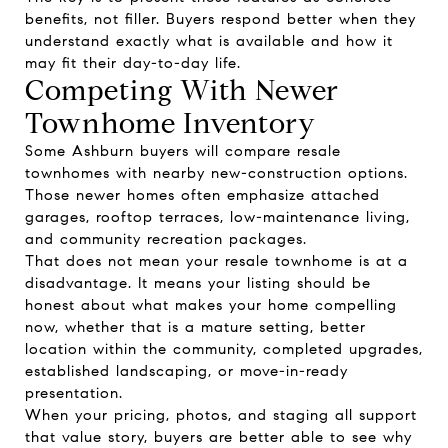
benefits, not filler. Buyers respond better when they
understand exactly what is available and how it
may fit their day-to-day life.
Competing With Newer
Townhome Inventory
Some Ashburn buyers will compare resale
townhomes with nearby new-construction options.
Those newer homes often emphasize attached
garages, rooftop terraces, low-maintenance living,
and community recreation packages.
That does not mean your resale townhome is at a
disadvantage. It means your listing should be
honest about what makes your home compelling
now, whether that is a mature setting, better
location within the community, completed upgrades,
established landscaping, or move-in-ready
presentation.
When your pricing, photos, and staging all support
that value story, buyers are better able to see why