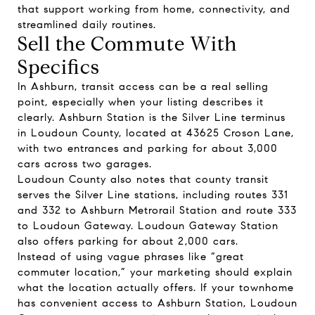
that support working from home, connectivity, and
streamlined daily routines.
Sell the Commute With
Specifics
In Ashburn, transit access can be a real selling
point, especially when your listing describes it
clearly. Ashburn Station is the Silver Line terminus
in Loudoun County, located at 43625 Croson Lane,
with two entrances and parking for about 3,000
cars across two garages.
Loudoun County also notes that county transit
serves the Silver Line stations, including routes 331
and 332 to Ashburn Metrorail Station and route 333
to Loudoun Gateway. Loudoun Gateway Station
also offers parking for about 2,000 cars.
Instead of using vague phrases like “great
commuter location,” your marketing should explain
what the location actually offers. If your townhome
has convenient access to Ashburn Station, Loudoun