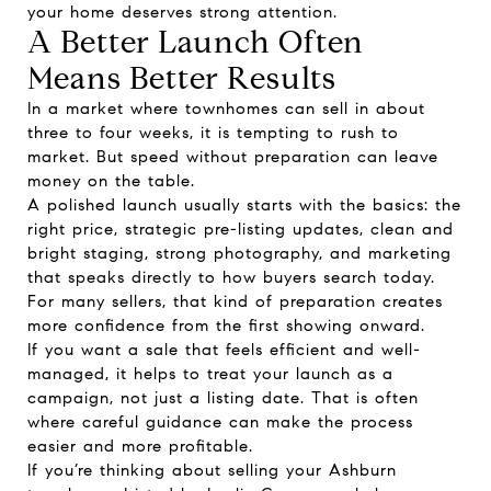
your home deserves strong attention.
A Better Launch Often
Means Better Results
In a market where townhomes can sell in about
three to four weeks, it is tempting to rush to
market. But speed without preparation can leave
money on the table.
A polished launch usually starts with the basics: the
right price, strategic pre-listing updates, clean and
bright staging, strong photography, and marketing
that speaks directly to how buyers search today.
For many sellers, that kind of preparation creates
more confidence from the first showing onward.
If you want a sale that feels efficient and well-
managed, it helps to treat your launch as a
campaign, not just a listing date. That is often
where careful guidance can make the process
easier and more profitable.
If you’re thinking about selling your Ashburn