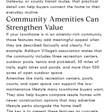
Gateway, or county transit routes, that practical
detail can help buyers connect the home to their
everyday routine.
Community Amenities Can
Strengthen Value
If your townhome is in an amenity-rich community,
those features may add meaningful appeal when
they are described factually and clearly. For
example, Ashburn Village’s association states that
the community includes three recreation centers,
outdoor pools, tennis and pickleball, 50 miles of
trails, eight lakes and ponds, and more than 500
acres of open outdoor space.
Amenities like trails, recreation centers, pools,
courts, and open space can support the low-
maintenance lifestyle many townhome buyers want.
They also help buyers compare resale homes with
newer construction options that may advertise
lifestyle perks alongside the home itself.
The key is to present these features as concrete