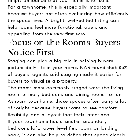
simply announce that your home is for sale.
For a townhome, this is especially important
because buyers are often evaluating how efficiently
the space lives. A bright, well-edited listing can
help rooms feel more functional, open, and
appealing from the very first scroll.
Focus on the Rooms Buyers
Notice First
Staging can play a big role in helping buyers
picture daily life in your home. NAR found that 83%
of buyers’ agents said staging made it easier for
buyers to visualize a property.
The rooms most commonly staged were the living
room, primary bedroom, and dining room. For an
Ashburn townhome, those spaces often carry a lot
of weight because buyers want to see comfort,
flexibility, and a layout that feels intentional.
If your townhome has a smaller secondary
bedroom, loft, lower-level flex room, or landing
nook, it can also help to define that space clearly.