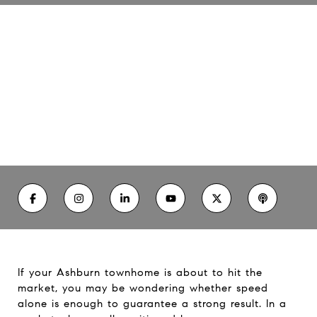
Your Guide to Selling an
Ashburn Townhome Well
06/18/26
If your Ashburn townhome is about to hit the
market, you may be wondering whether speed
alone is enough to guarantee a strong result. In a