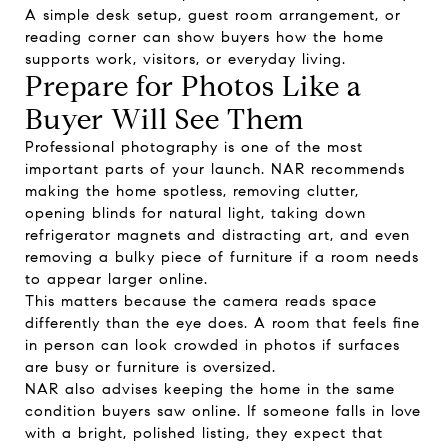
A simple desk setup, guest room arrangement, or
reading corner can show buyers how the home
supports work, visitors, or everyday living.
Prepare for Photos Like a
Buyer Will See Them
Professional photography is one of the most
important parts of your launch. NAR recommends
making the home spotless, removing clutter,
opening blinds for natural light, taking down
refrigerator magnets and distracting art, and even
removing a bulky piece of furniture if a room needs
to appear larger online.
This matters because the camera reads space
differently than the eye does. A room that feels fine
in person can look crowded in photos if surfaces
are busy or furniture is oversized.
NAR also advises keeping the home in the same
condition buyers saw online. If someone falls in love
with a bright, polished listing, they expect that