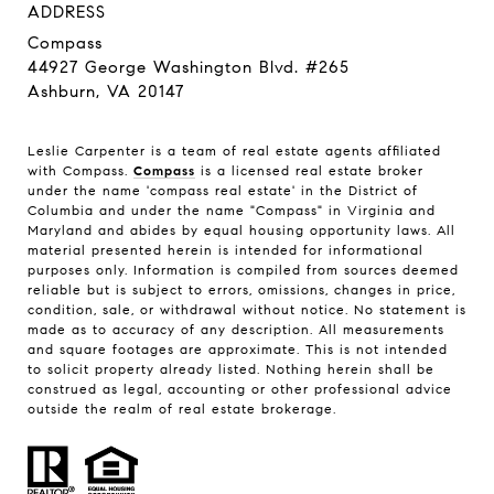
ADDRESS
Compass
44927 George Washington Blvd. #265
Ashburn, VA 20147
Leslie Carpenter is a team of real estate agents affiliated
with Compass.
Compass
is a licensed real estate broker
under the name 'compass real estate' in the District of
Columbia and under the name "Compass" in Virginia and
Maryland and abides by equal housing opportunity laws. All
material presented herein is intended for informational
purposes only. Information is compiled from sources deemed
reliable but is subject to errors, omissions, changes in price,
condition, sale, or withdrawal without notice. No statement is
made as to accuracy of any description. All measurements
and square footages are approximate. This is not intended
to solicit property already listed. Nothing herein shall be
construed as legal, accounting or other professional advice
outside the realm of real estate brokerage.