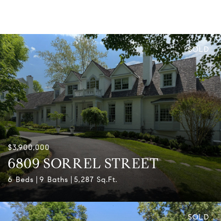
SOLD
$3,900,000
6809 SORREL STREET
6 Beds
9 Baths
5,287 Sq.Ft.
SOLD