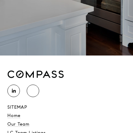
SITEMAP
Home
Our Team
LC Team Listings