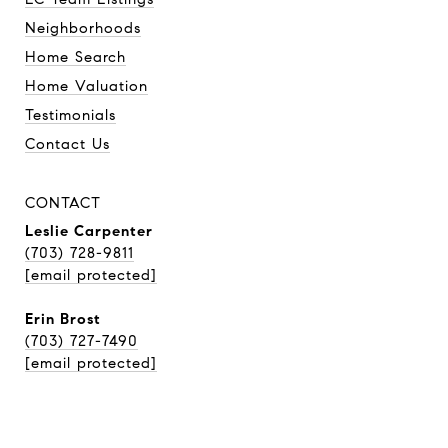
Neighborhoods
Home Search
Home Valuation
Testimonials
Contact Us
CONTACT
Leslie Carpenter
(703) 728-9811
[email protected]
Erin Brost
(703) 727-7490
[email protected]