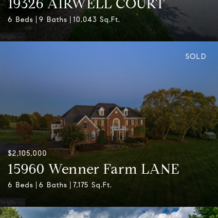
19326 AIRWELL COURT
6 Beds
9 Baths
10,043 Sq.Ft.
SOLD
$2,105,000
15960 Wenner Farm LANE
6 Beds
6 Baths
7,175 Sq.Ft.