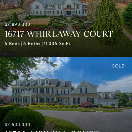
$2,890,000
16717 WHIRLAWAY COURT
5 Beds
6 Baths
11,006 Sq.Ft.
SOLD
$2,500,000