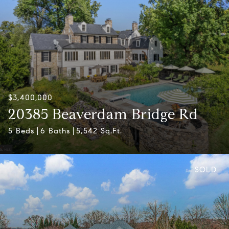
$3,400,000
20385 Beaverdam Bridge Rd
5 Beds
6 Baths
5,542 Sq.Ft.
SOLD