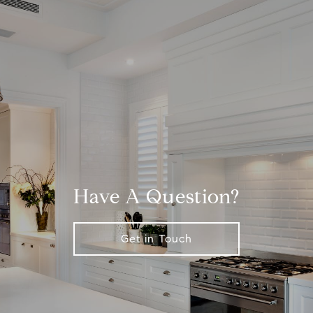
Have A Question?
Get in Touch