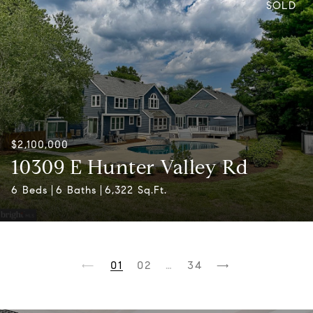
SOLD
$2,100,000
10309 E Hunter Valley Rd
6 Beds
6 Baths
6,322 Sq.Ft.
1
2
…
34