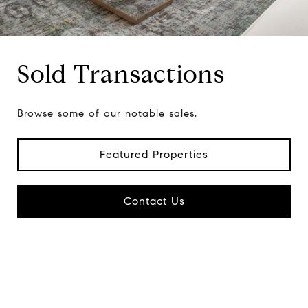
Sold Transactions
Browse some of our notable sales.
Featured Properties
Contact Us