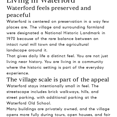
Living in Waterford
Waterford feels preserved and
peaceful
Waterford is centered on preservation in a way few
places are. The village and surrounding farmland
were designated a National Historic Landmark in
1970 because of the rare balance between an
intact rural mill town and the agricultural
landscape around it.
That gives daily life a distinct feel. You are not just
living near history. You are living in a community
where the historic setting is part of the everyday
experience.
The village scale is part of the appeal
Waterford stays intentionally small in feel. The
streetscape includes brick walkways, hills, and
street parking, with additional parking at the
Waterford Old School.
Many buildings are privately owned, and the village
opens more fully during tours, open houses, and fair