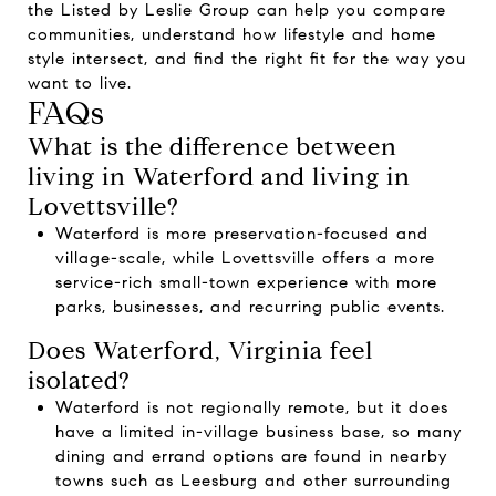
the
Listed by Leslie Group
can help you compare
communities, understand how lifestyle and home
style intersect, and find the right fit for the way you
want to live.
FAQs
What is the difference between
living in Waterford and living in
Lovettsville?
Waterford is more preservation-focused and
village-scale, while Lovettsville offers a more
service-rich small-town experience with more
parks, businesses, and recurring public events.
Does Waterford, Virginia feel
isolated?
Waterford is not regionally remote, but it does
have a limited in-village business base, so many
dining and errand options are found in nearby
towns such as Leesburg and other surrounding