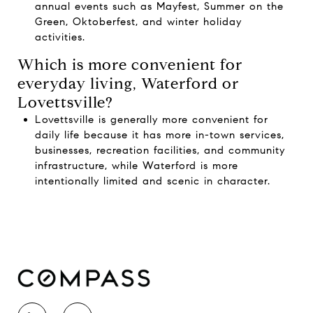
annual events such as Mayfest, Summer on the
Green, Oktoberfest, and winter holiday
activities.
Which is more convenient for
everyday living, Waterford or
Lovettsville?
Lovettsville is generally more convenient for
daily life because it has more in-town services,
businesses, recreation facilities, and community
infrastructure, while Waterford is more
intentionally limited and scenic in character.