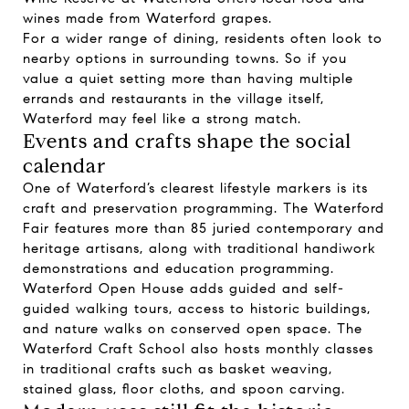
wines made from Waterford grapes.
For a wider range of dining, residents often look to
nearby options in surrounding towns. So if you
value a quiet setting more than having multiple
errands and restaurants in the village itself,
Waterford may feel like a strong match.
Events and crafts shape the social
calendar
One of Waterford’s clearest lifestyle markers is its
craft and preservation programming. The Waterford
Fair features more than 85 juried contemporary and
heritage artisans, along with traditional handiwork
demonstrations and education programming.
Waterford Open House adds guided and self-
guided walking tours, access to historic buildings,
and nature walks on conserved open space. The
Waterford Craft School also hosts monthly classes
in traditional crafts such as basket weaving,
stained glass, floor cloths, and spoon carving.