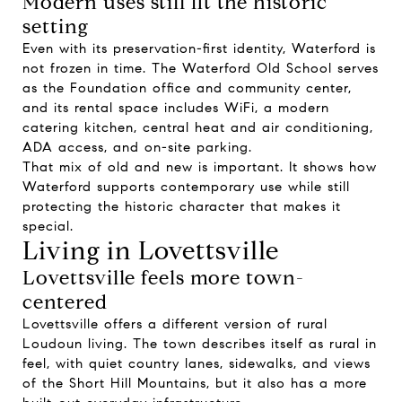
Modern uses still fit the historic
setting
Even with its preservation-first identity, Waterford is
not frozen in time. The Waterford Old School serves
as the Foundation office and community center,
and its rental space includes WiFi, a modern
catering kitchen, central heat and air conditioning,
ADA access, and on-site parking.
That mix of old and new is important. It shows how
Waterford supports contemporary use while still
protecting the historic character that makes it
special.
Living in Lovettsville
Lovettsville feels more town-
centered
Lovettsville offers a different version of rural
Loudoun living. The town describes itself as rural in
feel, with quiet country lanes, sidewalks, and views
of the Short Hill Mountains, but it also has a more