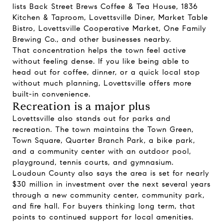
lists Back Street Brews Coffee & Tea House, 1836
Kitchen & Taproom, Lovettsville Diner, Market Table
Bistro, Lovettsville Cooperative Market, One Family
Brewing Co., and other businesses nearby.
That concentration helps the town feel active
without feeling dense. If you like being able to
head out for coffee, dinner, or a quick local stop
without much planning, Lovettsville offers more
built-in convenience.
Recreation is a major plus
Lovettsville also stands out for parks and
recreation. The town maintains the Town Green,
Town Square, Quarter Branch Park, a bike park,
and a community center with an outdoor pool,
playground, tennis courts, and gymnasium.
Loudoun County also says the area is set for nearly
$30 million in investment over the next several years
through a new community center, community park,
and fire hall. For buyers thinking long term, that
points to continued support for local amenities.