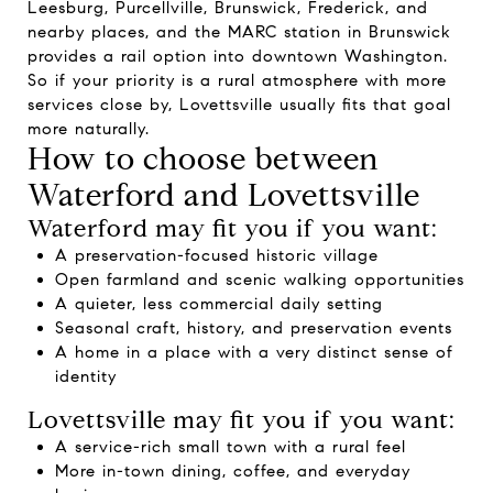
Leesburg, Purcellville, Brunswick, Frederick, and
nearby places, and the MARC station in Brunswick
provides a rail option into downtown Washington.
So if your priority is a rural atmosphere with more
services close by, Lovettsville usually fits that goal
more naturally.
How to choose between
Waterford and Lovettsville
Waterford may fit you if you want:
A preservation-focused historic village
Open farmland and scenic walking opportunities
A quieter, less commercial daily setting
Seasonal craft, history, and preservation events
A home in a place with a very distinct sense of
identity
Lovettsville may fit you if you want:
A service-rich small town with a rural feel
More in-town dining, coffee, and everyday