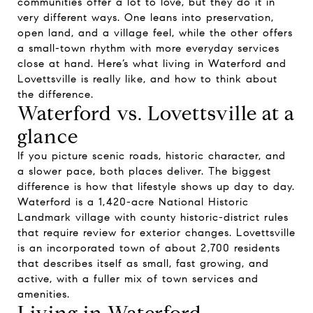
communities offer a lot to love, but they do it in
very different ways. One leans into preservation,
open land, and a village feel, while the other offers
a small-town rhythm with more everyday services
close at hand. Here’s what living in Waterford and
Lovettsville is really like, and how to think about
the difference.
Waterford vs. Lovettsville at a
glance
If you picture scenic roads, historic character, and
a slower pace, both places deliver. The biggest
difference is how that lifestyle shows up day to day.
Waterford is a 1,420-acre National Historic
Landmark village with county historic-district rules
that require review for exterior changes. Lovettsville
is an incorporated town of about 2,700 residents
that describes itself as small, fast growing, and
active, with a fuller mix of town services and
amenities.