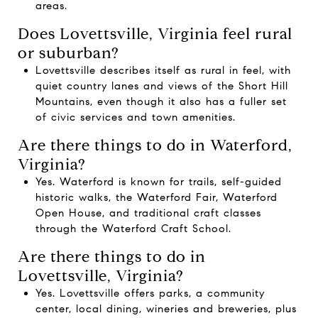
areas.
Does Lovettsville, Virginia feel rural
or suburban?
Lovettsville describes itself as rural in feel, with
quiet country lanes and views of the Short Hill
Mountains, even though it also has a fuller set
of civic services and town amenities.
Are there things to do in Waterford,
Virginia?
Yes. Waterford is known for trails, self-guided
historic walks, the Waterford Fair, Waterford
Open House, and traditional craft classes
through the Waterford Craft School.
Are there things to do in
Lovettsville, Virginia?
Yes. Lovettsville offers parks, a community
center, local dining, wineries and breweries, plus