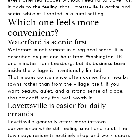
event-oriented spaces without needing to travel far.
It adds to the feeling that Lovettsville is active and
social while still rooted in a rural setting.
Which one feels more
convenient?
Waterford is scenic first
Waterford is not remote in a regional sense. It is
described as just one hour from Washington, DC
and minutes from Leesburg, but its business base
inside the village is intentionally limited.
That means convenience often comes from nearby
towns rather than from the village itself. If you
want beauty, quiet, and a strong sense of place,
that tradeoff may feel well worth it.
Lovettsville is easier for daily
errands
Lovettsville generally offers more in-town
convenience while still feeling small and rural. The
town says residents routinely shop and work across