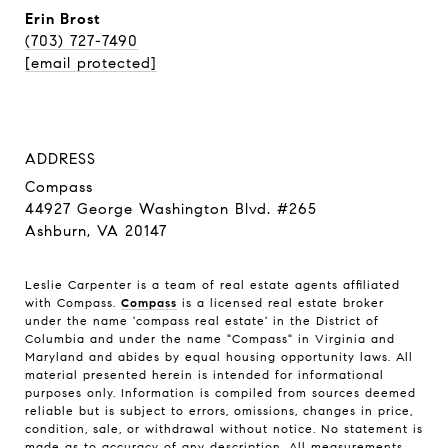
Erin Brost
(703) 727-7490
[email protected]
ADDRESS
Compass
44927 George Washington Blvd. #265
Ashburn, VA 20147
Leslie Carpenter is a team of real estate agents affiliated
with Compass.
Compass
is a licensed real estate broker
under the name 'compass real estate' in the District of
Columbia and under the name "Compass" in Virginia and
Maryland and abides by equal housing opportunity laws. All
material presented herein is intended for informational
purposes only. Information is compiled from sources deemed
reliable but is subject to errors, omissions, changes in price,
condition, sale, or withdrawal without notice. No statement is
made as to accuracy of any description. All measurements