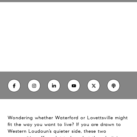
Living in Waterford and
Lovettsville: Which Fits You?
06/25/26
Wondering whether Waterford or Lovettsville might
fit the way you want to live? If you are drawn to
Western Loudoun’s quieter side, these two