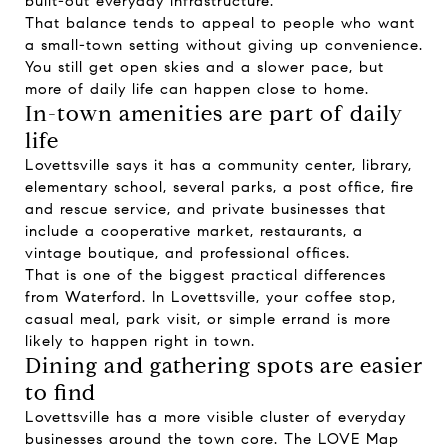
built-out everyday infrastructure.
That balance tends to appeal to people who want
a small-town setting without giving up convenience.
You still get open skies and a slower pace, but
more of daily life can happen close to home.
In-town amenities are part of daily
life
Lovettsville says it has a community center, library,
elementary school, several parks, a post office, fire
and rescue service, and private businesses that
include a cooperative market, restaurants, a
vintage boutique, and professional offices.
That is one of the biggest practical differences
from Waterford. In Lovettsville, your coffee stop,
casual meal, park visit, or simple errand is more
likely to happen right in town.
Dining and gathering spots are easier
to find
Lovettsville has a more visible cluster of everyday
businesses around the town core. The LOVE Map