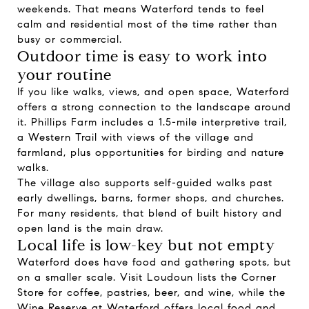
weekends. That means Waterford tends to feel
calm and residential most of the time rather than
busy or commercial.
Outdoor time is easy to work into
your routine
If you like walks, views, and open space, Waterford
offers a strong connection to the landscape around
it. Phillips Farm includes a 1.5-mile interpretive trail,
a Western Trail with views of the village and
farmland, plus opportunities for birding and nature
walks.
The village also supports self-guided walks past
early dwellings, barns, former shops, and churches.
For many residents, that blend of built history and
open land is the main draw.
Local life is low-key but not empty
Waterford does have food and gathering spots, but
on a smaller scale. Visit Loudoun lists the Corner
Store for coffee, pastries, beer, and wine, while the
Wine Reserve at Waterford offers local food and