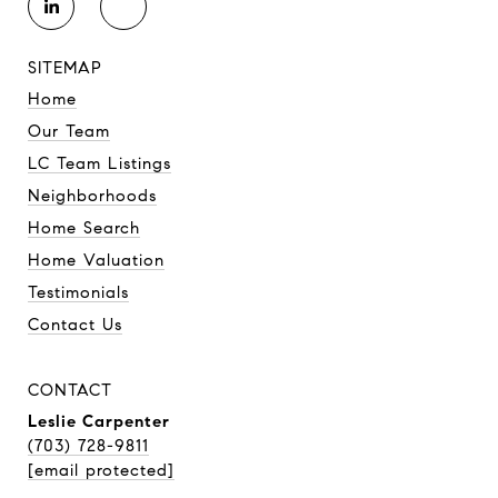
SITEMAP
Home
Our Team
LC Team Listings
Neighborhoods
Home Search
Home Valuation
Testimonials
Contact Us
CONTACT
Leslie Carpenter
(703) 728-9811
[email protected]