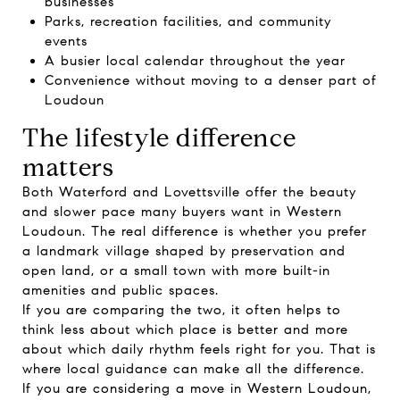
businesses
Parks, recreation facilities, and community
events
A busier local calendar throughout the year
Convenience without moving to a denser part of
Loudoun
The lifestyle difference
matters
Both Waterford and Lovettsville offer the beauty
and slower pace many buyers want in Western
Loudoun. The real difference is whether you prefer
a landmark village shaped by preservation and
open land, or a small town with more built-in
amenities and public spaces.
If you are comparing the two, it often helps to
think less about which place is better and more
about which daily rhythm feels right for you. That is
where local guidance can make all the difference.
If you are considering a move in Western Loudoun,