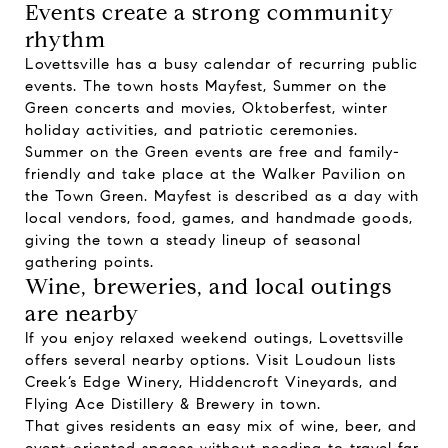
Events create a strong community
rhythm
Lovettsville has a busy calendar of recurring public
events. The town hosts Mayfest, Summer on the
Green concerts and movies, Oktoberfest, winter
holiday activities, and patriotic ceremonies.
Summer on the Green events are free and family-
friendly and take place at the Walker Pavilion on
the Town Green. Mayfest is described as a day with
local vendors, food, games, and handmade goods,
giving the town a steady lineup of seasonal
gathering points.
Wine, breweries, and local outings
are nearby
If you enjoy relaxed weekend outings, Lovettsville
offers several nearby options. Visit Loudoun lists
Creek’s Edge Winery, Hiddencroft Vineyards, and
Flying Ace Distillery & Brewery in town.
That gives residents an easy mix of wine, beer, and