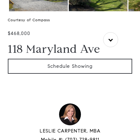
Courtesy of Compass
$468,000
118 Maryland Ave
Schedule Showing
LESLIE CARPENTER, MBA
Mobile #:
(703) 728-9811