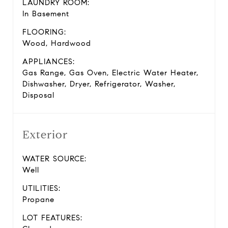
LAUNDRY ROOM:
In Basement
FLOORING:
Wood, Hardwood
APPLIANCES:
Gas Range, Gas Oven, Electric Water Heater,
Dishwasher, Dryer, Refrigerator, Washer,
Disposal
Exterior
WATER SOURCE:
Well
UTILITIES:
Propane
LOT FEATURES: