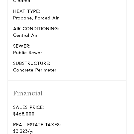
Cleared
HEAT TYPE:
Propane, Forced Air
AIR CONDITIONING:
Central Air
SEWER:
Public Sewer
SUBSTRUCTURE:
Concrete Perimeter
Financial
SALES PRICE:
$468,000
REAL ESTATE TAXES:
$3,323/yr