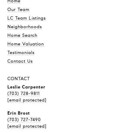
Home
Our Team
LC Team Listings
Neighborhoods
Home Search
Home Valuation
Testimonials
Contact Us
CONTACT
Leslie Carpenter
(703) 728-9811
[email protected]
Erin Brost
(703) 727-7490
[email protected]