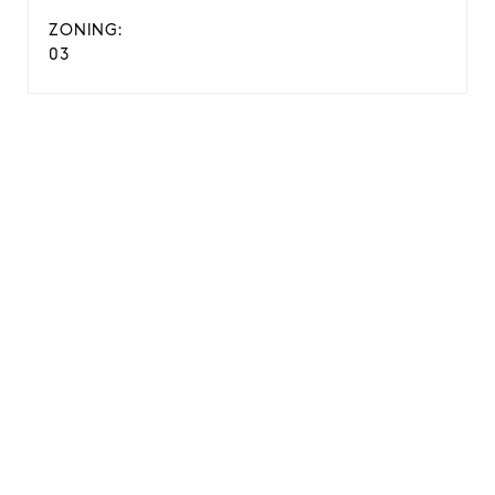
ZONING:
03