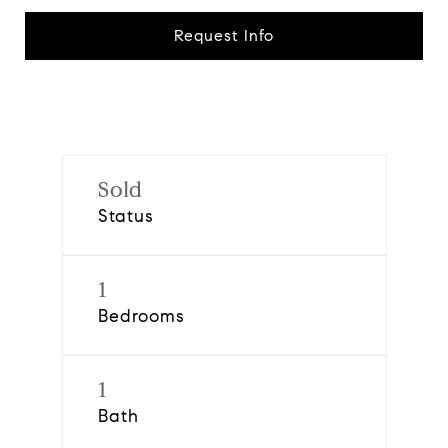
Request Info
Sold
Status
1
Bedrooms
1
Bath