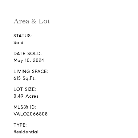
Area & Lot
STATUS:
Sold
DATE SOLD:
May 10, 2024
LIVING SPACE:
615 Sq.Ft.
LOT SIZE:
0.49 Acres
MLS® ID:
VALO2066808
TYPE:
Residential