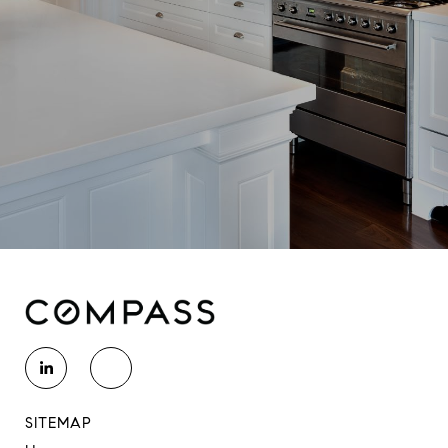
SITEMAP