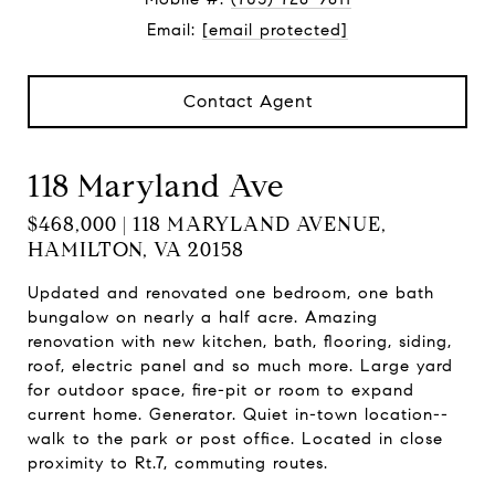
Email:
[email protected]
Contact Agent
118 Maryland Ave
$468,000 | 118 MARYLAND AVENUE,
HAMILTON, VA 20158
Updated and renovated one bedroom, one bath
bungalow on nearly a half acre. Amazing
renovation with new kitchen, bath, flooring, siding,
roof, electric panel and so much more. Large yard
for outdoor space, fire-pit or room to expand
current home. Generator. Quiet in-town location--
walk to the park or post office. Located in close
proximity to Rt.7, commuting routes.