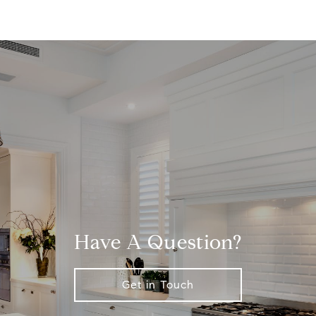
Have A Question?
Get in Touch