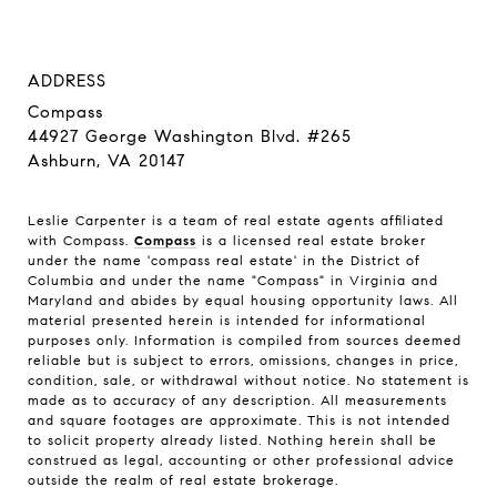
ADDRESS
Compass
44927 George Washington Blvd. #265
Ashburn, VA 20147
Leslie Carpenter is a team of real estate agents affiliated
with Compass.
Compass
is a licensed real estate broker
under the name 'compass real estate' in the District of
Columbia and under the name "Compass" in Virginia and
Maryland and abides by equal housing opportunity laws. All
material presented herein is intended for informational
purposes only. Information is compiled from sources deemed
reliable but is subject to errors, omissions, changes in price,
condition, sale, or withdrawal without notice. No statement is
made as to accuracy of any description. All measurements
and square footages are approximate. This is not intended
to solicit property already listed. Nothing herein shall be
construed as legal, accounting or other professional advice
outside the realm of real estate brokerage.