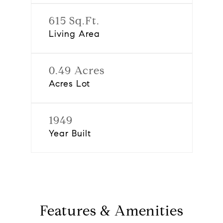
615 Sq.Ft.
Living Area
0.49 Acres
Acres Lot
1949
Year Built
Features & Amenities