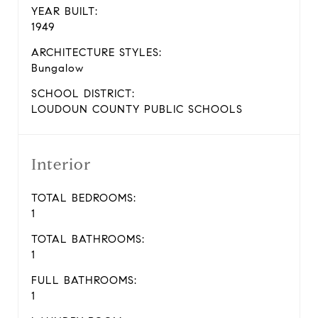
YEAR BUILT:
1949
ARCHITECTURE STYLES:
Bungalow
SCHOOL DISTRICT:
LOUDOUN COUNTY PUBLIC SCHOOLS
Interior
TOTAL BEDROOMS:
1
TOTAL BATHROOMS:
1
FULL BATHROOMS:
1