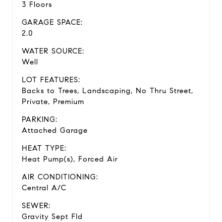
3 Floors
GARAGE SPACE:
2.0
WATER SOURCE:
Well
LOT FEATURES:
Backs to Trees, Landscaping, No Thru Street,
Private, Premium
PARKING:
Attached Garage
HEAT TYPE:
Heat Pump(s), Forced Air
AIR CONDITIONING:
Central A/C
SEWER:
Gravity Sept Fld