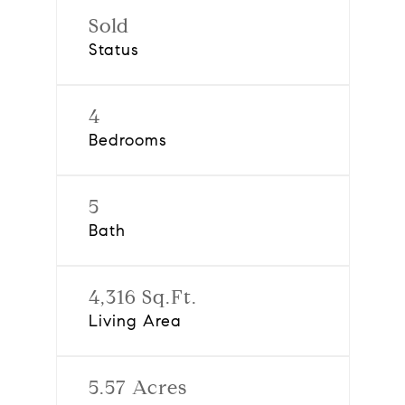
Sold
Status
4
Bedrooms
5
Bath
4,316 Sq.Ft.
Living Area
5.57 Acres