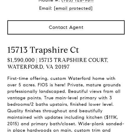
Mobile #:
(703) 728-9811
Email:
[email protected]
Contact Agent
15713 Trapshire Ct
$1,590,000 | 15713 TRAPSHIRE COURT,
WATERFORD, VA 20197
First-time offering, custom Waterford home with
over 5 acres. FIOS is here! Private, mature grounds
professionally landscaped. Beautiful views from all
vantage points. True main-level primary with 3
bedrooms/2 baths upstairs, finished lower level.
Quality finishes throughout and beautifully
maintained with updates including kitchen ($111K,
2015) and primary bath/closet. Wide-plank sanded-
in place hardwoods on main, custom trim and