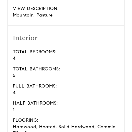
VIEW DESCRIPTION:
Mountain, Pasture
Interior
TOTAL BEDROOMS:
4
TOTAL BATHROOMS:
5
FULL BATHROOMS:
4
HALF BATHROOMS:
1
FLOORING:
Hardwood, Heated, Solid Hardwood, Ceramic