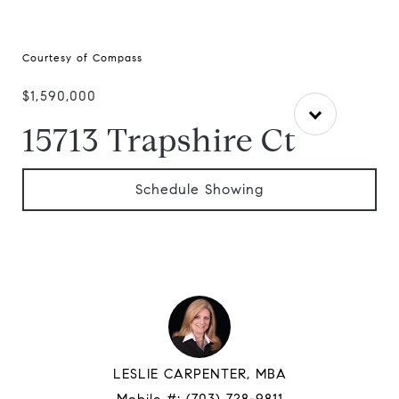
Courtesy of Compass
$1,590,000
15713 Trapshire Ct
Schedule Showing
LESLIE CARPENTER, MBA