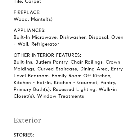
Tile, Carpet
FIREPLACE:
Wood, Mantel(s)
APPLIANCES:
Built-In Microwave, Dishwasher, Disposal, Oven
- Wall, Refrigerator
OTHER INTERIOR FEATURES:
Built-Ins, Butlers Pantry, Chair Railings, Crown
Moldings, Curved Staircase, Dining Area, Entry
Level Bedroom, Family Room Off Kitchen,
Kitchen - Eat-In, Kitchen - Gourmet, Pantry,
Primary Bath(s), Recessed Lighting, Walk-in
Closet(s), Window Treatments
Exterior
STORIES: