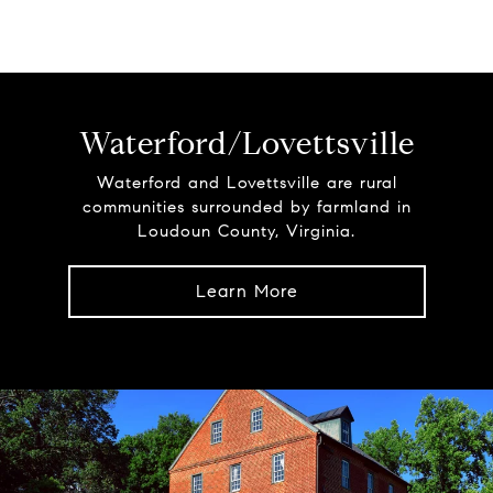
Waterford/Lovettsville
Waterford and Lovettsville are rural
communities surrounded by farmland in
Loudoun County, Virginia.
Learn More