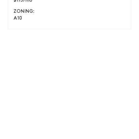
$175/mo
ZONING:
A10