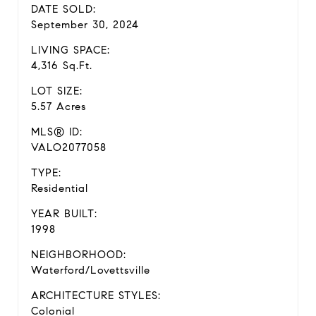
DATE SOLD:
September 30, 2024
LIVING SPACE:
4,316 Sq.Ft.
LOT SIZE:
5.57 Acres
MLS® ID:
VALO2077058
TYPE:
Residential
YEAR BUILT:
1998
NEIGHBORHOOD:
Waterford/Lovettsville
ARCHITECTURE STYLES:
Colonial