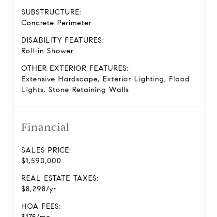
SUBSTRUCTURE:
Concrete Perimeter
DISABILITY FEATURES:
Roll-in Shower
OTHER EXTERIOR FEATURES:
Extensive Hardscape, Exterior Lighting, Flood
Lights, Stone Retaining Walls
Financial
SALES PRICE:
$1,590,000
REAL ESTATE TAXES:
$8,298/yr
HOA FEES: