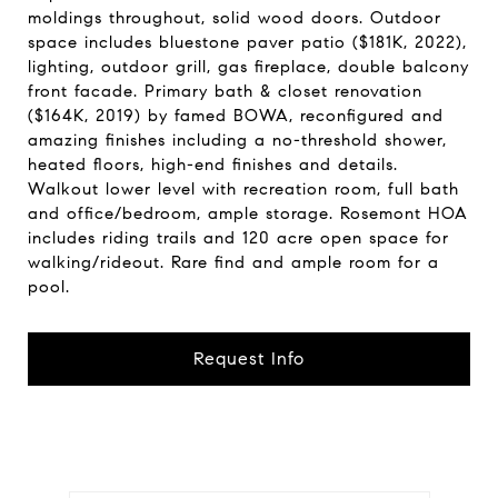
moldings throughout, solid wood doors. Outdoor
space includes bluestone paver patio ($181K, 2022),
lighting, outdoor grill, gas fireplace, double balcony
front facade. Primary bath & closet renovation
($164K, 2019) by famed BOWA, reconfigured and
amazing finishes including a no-threshold shower,
heated floors, high-end finishes and details.
Walkout lower level with recreation room, full bath
and office/bedroom, ample storage. Rosemont HOA
includes riding trails and 120 acre open space for
walking/rideout. Rare find and ample room for a
pool.
Request Info