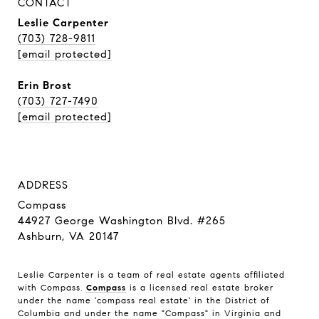
CONTACT
Leslie Carpenter
(703) 728-9811
[email protected]
Erin Brost
(703) 727-7490
[email protected]
ADDRESS
Compass
44927 George Washington Blvd. #265
Ashburn, VA 20147
Leslie Carpenter is a team of real estate agents affiliated
with Compass.
Compass
is a licensed real estate broker
under the name 'compass real estate' in the District of
Columbia and under the name "Compass" in Virginia and