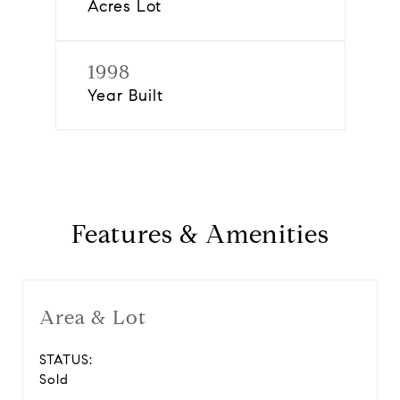
Acres Lot
1998
Year Built
Features & Amenities
Area & Lot
STATUS:
Sold