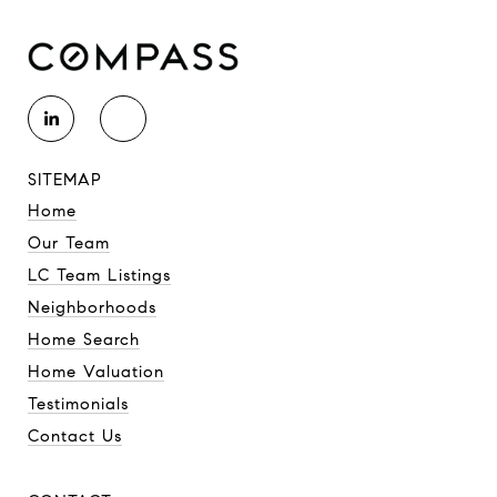
SITEMAP
Home
Our Team
LC Team Listings
Neighborhoods
Home Search
Home Valuation
Testimonials
Contact Us