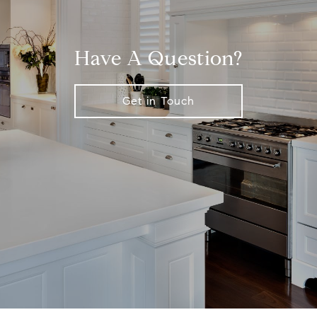
Have A Question?
Get in Touch