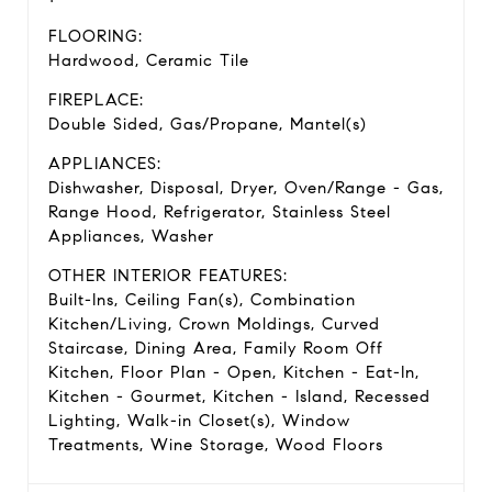
FLOORING:
Hardwood, Ceramic Tile
FIREPLACE:
Double Sided, Gas/Propane, Mantel(s)
APPLIANCES:
Dishwasher, Disposal, Dryer, Oven/Range - Gas,
Range Hood, Refrigerator, Stainless Steel
Appliances, Washer
OTHER INTERIOR FEATURES:
Built-Ins, Ceiling Fan(s), Combination
Kitchen/Living, Crown Moldings, Curved
Staircase, Dining Area, Family Room Off
Kitchen, Floor Plan - Open, Kitchen - Eat-In,
Kitchen - Gourmet, Kitchen - Island, Recessed
Lighting, Walk-in Closet(s), Window
Treatments, Wine Storage, Wood Floors