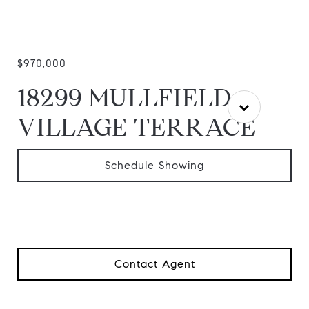
$970,000
18299 MULLFIELD
VILLAGE TERRACE
Schedule Showing
Contact Agent