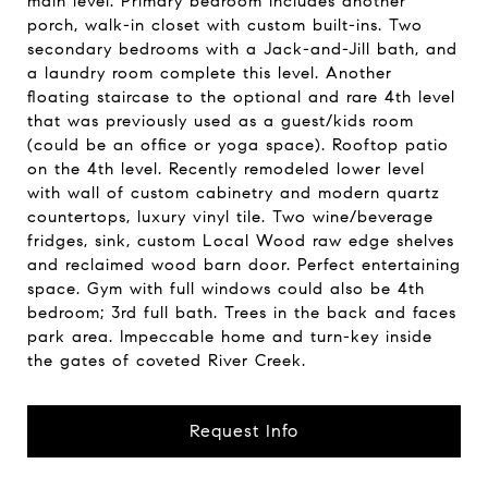
main level. Primary bedroom includes another
porch, walk-in closet with custom built-ins. Two
secondary bedrooms with a Jack-and-Jill bath, and
a laundry room complete this level. Another
floating staircase to the optional and rare 4th level
that was previously used as a guest/kids room
(could be an office or yoga space). Rooftop patio
on the 4th level. Recently remodeled lower level
with wall of custom cabinetry and modern quartz
countertops, luxury vinyl tile. Two wine/beverage
fridges, sink, custom Local Wood raw edge shelves
and reclaimed wood barn door. Perfect entertaining
space. Gym with full windows could also be 4th
bedroom; 3rd full bath. Trees in the back and faces
park area. Impeccable home and turn-key inside
the gates of coveted River Creek.
Request Info