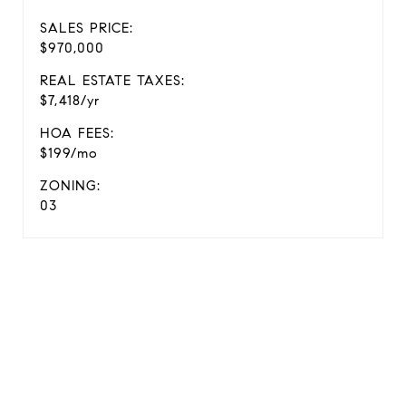
SALES PRICE:
$970,000
REAL ESTATE TAXES:
$7,418/yr
HOA FEES:
$199/mo
ZONING:
03