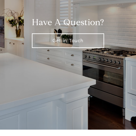
Have A Question?
Get in Touch