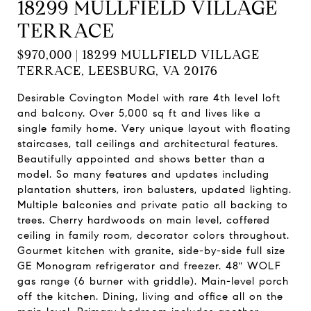
18299 MULLFIELD VILLAGE
TERRACE
$970,000 | 18299 MULLFIELD VILLAGE
TERRACE, LEESBURG, VA 20176
Desirable Covington Model with rare 4th level loft
and balcony. Over 5,000 sq ft and lives like a
single family home. Very unique layout with floating
staircases, tall ceilings and architectural features.
Beautifully appointed and shows better than a
model. So many features and updates including
plantation shutters, iron balusters, updated lighting.
Multiple balconies and private patio all backing to
trees. Cherry hardwoods on main level, coffered
ceiling in family room, decorator colors throughout.
Gourmet kitchen with granite, side-by-side full size
GE Monogram refrigerator and freezer. 48" WOLF
gas range (6 burner with griddle). Main-level porch
off the kitchen. Dining, living and office all on the