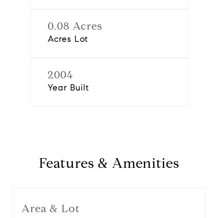
0.08 Acres
Acres Lot
2004
Year Built
Features & Amenities
Area & Lot