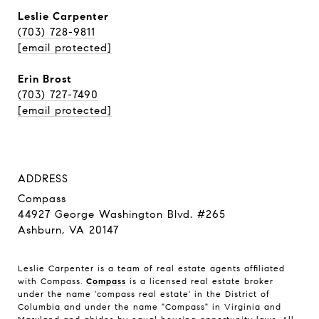
Leslie Carpenter
(703) 728-9811
[email protected]
Erin Brost
(703) 727-7490
[email protected]
ADDRESS
Compass
44927 George Washington Blvd. #265
Ashburn, VA 20147
Leslie Carpenter is a team of real estate agents affiliated
with Compass.
Compass
is a licensed real estate broker
under the name 'compass real estate' in the District of
Columbia and under the name "Compass" in Virginia and