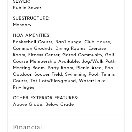
SEWER:
Public Sewer
SUBSTRUCTURE:
Masonry
HOA AMENITIES:
Basketball Courts, Bar/Lounge, Club House,
Common Grounds, Dining Rooms, Exercise
Room, Fitness Center, Gated Community, Golf
Course Membership Available, Jog/Walk Path,
Meeting Room, Party Room, Picnic Area, Pool -
Outdoor, Soccer Field, Swimming Pool, Tennis
Courts, Tot Lots/Playground, Water/Lake
Privileges
OTHER EXTERIOR FEATURES:
Above Grade, Below Grade
Financial