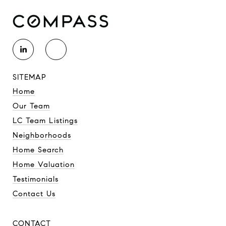
SITEMAP
Home
Our Team
LC Team Listings
Neighborhoods
Home Search
Home Valuation
Testimonials
Contact Us
CONTACT