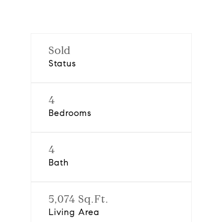
Sold
Status
4
Bedrooms
4
Bath
5,074 Sq.Ft.
Living Area