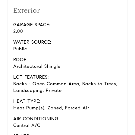
Exterior
GARAGE SPACE:
2.00
WATER SOURCE:
Public
ROOF:
Architectural Shingle
LOT FEATURES:
Backs - Open Common Area, Backs to Trees,
Landscaping, Private
HEAT TYPE:
Heat Pump(s), Zoned, Forced Air
AIR CONDITIONING:
Central A/C