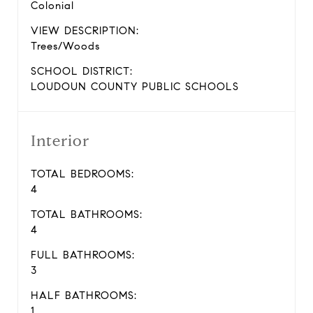
Colonial
VIEW DESCRIPTION:
Trees/Woods
SCHOOL DISTRICT:
LOUDOUN COUNTY PUBLIC SCHOOLS
Interior
TOTAL BEDROOMS:
4
TOTAL BATHROOMS:
4
FULL BATHROOMS:
3
HALF BATHROOMS:
1