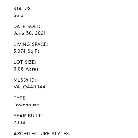
STATUS:
Sold
DATE SOLD:
June 30, 2021
LIVING SPACE:
5,074 Sq.Ft.
LOT SIZE:
0.08 Acres
MLS® ID:
VALO440044
TYPE:
Townhouse
YEAR BUILT:
2004
ARCHITECTURE STYLES: