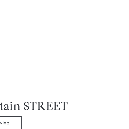
Main STREET
wing