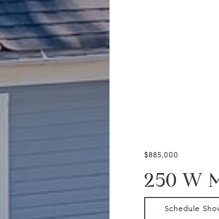
$885,000
250 W 
Schedule Sho