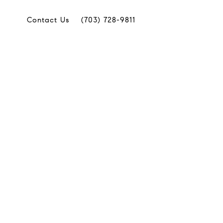
Contact Us
(703) 728-9811