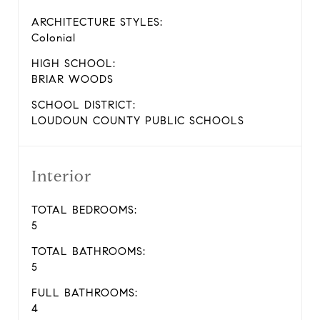
ARCHITECTURE STYLES:
Colonial
HIGH SCHOOL:
BRIAR WOODS
SCHOOL DISTRICT:
LOUDOUN COUNTY PUBLIC SCHOOLS
Interior
TOTAL BEDROOMS:
5
TOTAL BATHROOMS:
5
FULL BATHROOMS:
4