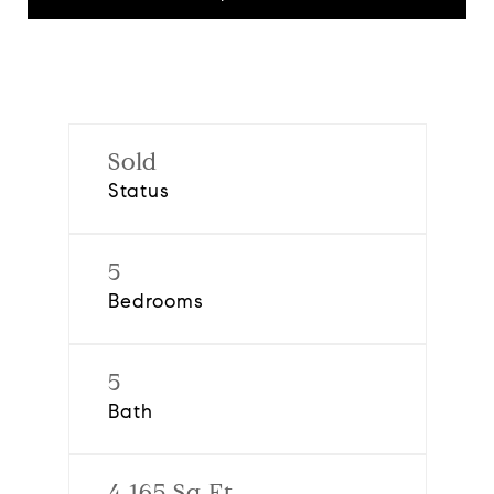
Sold
Status
5
Bedrooms
5
Bath
4,165 Sq.Ft.