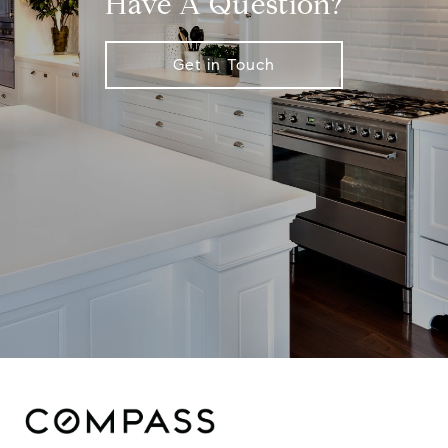
Have A Question?
Get in Touch