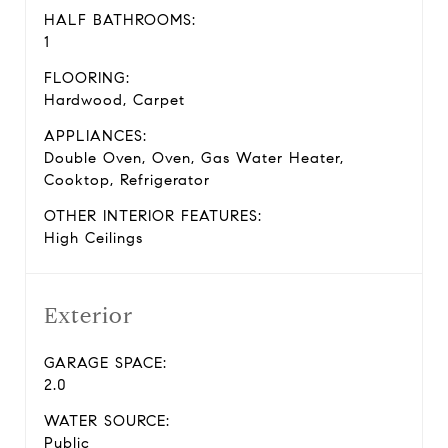
HALF BATHROOMS:
1
FLOORING:
Hardwood, Carpet
APPLIANCES:
Double Oven, Oven, Gas Water Heater,
Cooktop, Refrigerator
OTHER INTERIOR FEATURES:
High Ceilings
Exterior
GARAGE SPACE:
2.0
WATER SOURCE:
Public