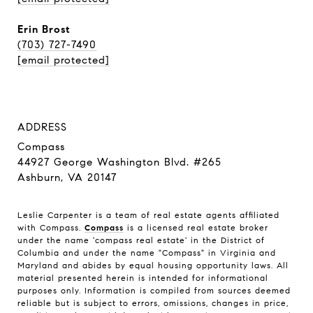
Erin Brost
(703) 727-7490
[email protected]
ADDRESS
Compass
44927 George Washington Blvd. #265
Ashburn, VA 20147
Leslie Carpenter is a team of real estate agents affiliated
with Compass.
Compass
is a licensed real estate broker
under the name 'compass real estate' in the District of
Columbia and under the name "Compass" in Virginia and
Maryland and abides by equal housing opportunity laws. All
material presented herein is intended for informational
purposes only. Information is compiled from sources deemed
reliable but is subject to errors, omissions, changes in price,