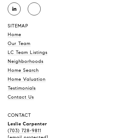
SITEMAP
Home
Our Team
LC Team Listings
Neighborhoods
Home Search
Home Valuation
Testimonials
Contact Us
CONTACT
Leslie Carpenter
(703) 728-9811
[email protected]