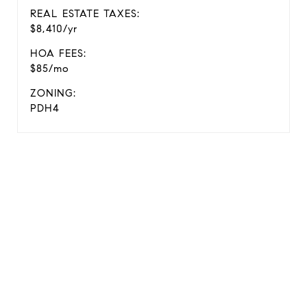
REAL ESTATE TAXES:
$8,410/yr
HOA FEES:
$85/mo
ZONING:
PDH4