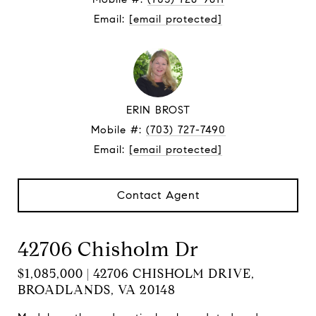
Email:
[email protected]
ERIN BROST
Mobile #:
(703) 727-7490
Email:
[email protected]
Contact Agent
42706 Chisholm Dr
$1,085,000 | 42706 CHISHOLM DRIVE,
BROADLANDS, VA 20148