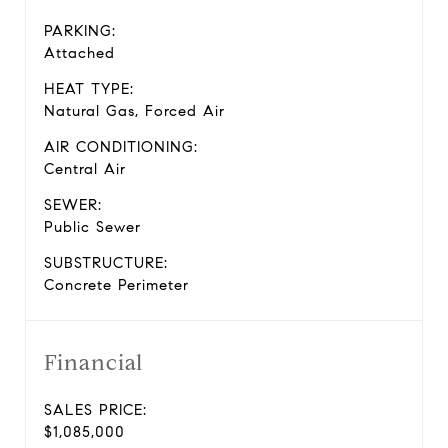
PARKING:
Attached
HEAT TYPE:
Natural Gas, Forced Air
AIR CONDITIONING:
Central Air
SEWER:
Public Sewer
SUBSTRUCTURE:
Concrete Perimeter
Financial
SALES PRICE:
$1,085,000