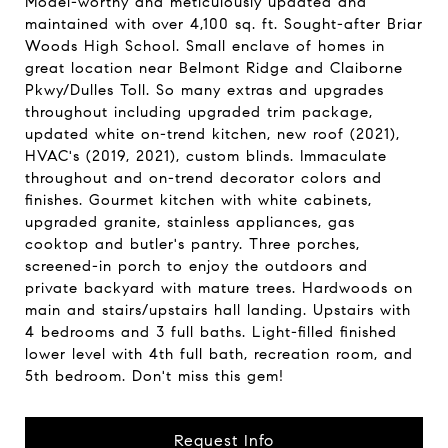
Model-worthy and meticulously updated and
maintained with over 4,100 sq. ft. Sought-after Briar
Woods High School. Small enclave of homes in
great location near Belmont Ridge and Claiborne
Pkwy/Dulles Toll. So many extras and upgrades
throughout including upgraded trim package,
updated white on-trend kitchen, new roof (2021),
HVAC's (2019, 2021), custom blinds. Immaculate
throughout and on-trend decorator colors and
finishes. Gourmet kitchen with white cabinets,
upgraded granite, stainless appliances, gas
cooktop and butler's pantry. Three porches,
screened-in porch to enjoy the outdoors and
private backyard with mature trees. Hardwoods on
main and stairs/upstairs hall landing. Upstairs with
4 bedrooms and 3 full baths. Light-filled finished
lower level with 4th full bath, recreation room, and
5th bedroom. Don't miss this gem!
Request Info