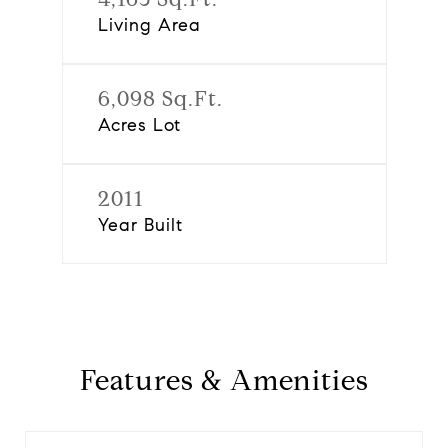
Living Area
6,098 Sq.Ft.
Acres Lot
2011
Year Built
Features & Amenities