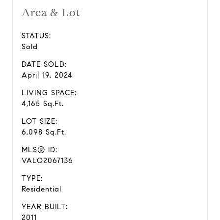
Area & Lot
STATUS:
Sold
DATE SOLD:
April 19, 2024
LIVING SPACE:
4,165 Sq.Ft.
LOT SIZE:
6,098 Sq.Ft.
MLS® ID:
VALO2067136
TYPE:
Residential
YEAR BUILT:
2011