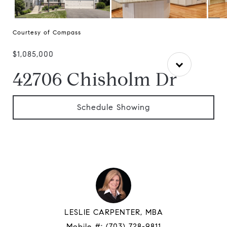
Courtesy of Compass
$1,085,000
42706 Chisholm Dr
Schedule Showing
LESLIE CARPENTER, MBA
Mobile #:
(703) 728-9811